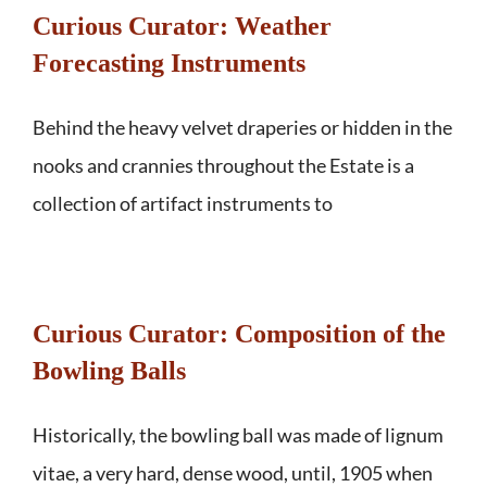
Curious Curator: Weather
Forecasting Instruments
Behind the heavy velvet draperies or hidden in the
nooks and crannies throughout the Estate is a
collection of artifact instruments to
Curious Curator: Composition of the
Bowling Balls
Historically, the bowling ball was made of lignum
vitae, a very hard, dense wood, until, 1905 when