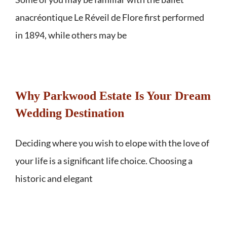
anacréontique Le Réveil de Flore first performed
in 1894, while others may be
Why Parkwood Estate Is Your Dream
Wedding Destination
Deciding where you wish to elope with the love of
your life is a significant life choice. Choosing a
historic and elegant