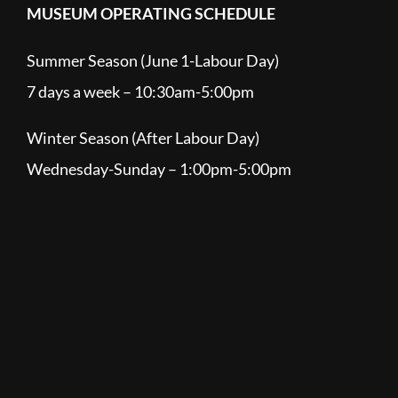
MUSEUM OPERATING SCHEDULE
Summer Season (June 1-Labour Day)
7 days a week – 10:30am-5:00pm
Winter Season (After Labour Day)
Wednesday-Sunday – 1:00pm-5:00pm