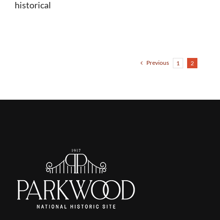
historical
Previous
1
2