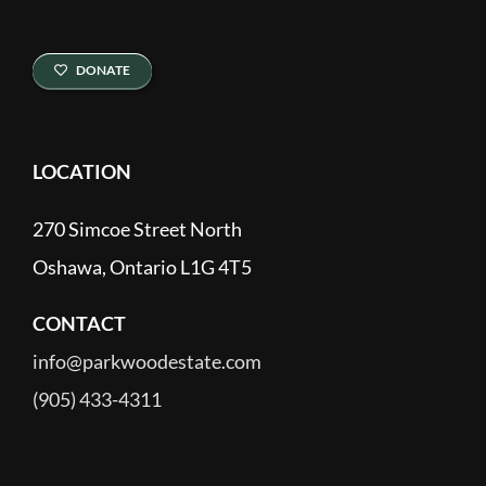
DONATE
LOCATION
270 Simcoe Street North
Oshawa, Ontario L1G 4T5
CONTACT
info@parkwoodestate.com
(905) 433-4311