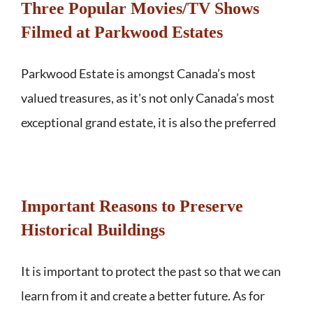
Three Popular Movies/TV Shows
Filmed at Parkwood Estates
Parkwood Estate is amongst Canada’s most
valued treasures, as it's not only Canada’s most
exceptional grand estate, it is also the preferred
Important Reasons to Preserve
Historical Buildings
It is important to protect the past so that we can
learn from it and create a better future. As for