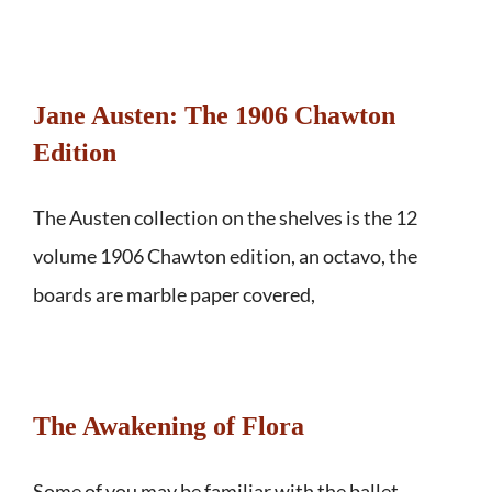
Jane Austen: The 1906 Chawton
Edition
The Austen collection on the shelves is the 12
volume 1906 Chawton edition, an octavo, the
boards are marble paper covered,
The Awakening of Flora
Some of you may be familiar with the ballet