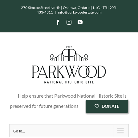
Skip
270 Simcoe Street North | Oshawa, Ontario | L1G 4T5 |
905-
433-4311
|
info@parkwoodestate.com
to
Facebook
Instagram
YouTube
content
Help ensure that Parkwood National Historic Site is
preserved for future generations
DONATE
Go to...