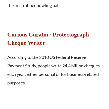
the first rubber bowling ball
Curious Curator: Protectograph
Cheque Writer
According to the 2010 US Federal Reserve
Payment Study, people write 24.4 billion cheques
each year, either personal or for business-related
purposes.