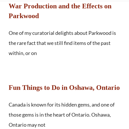
War Production and the Effects on
Parkwood
One of my curatorial delights about Parkwood is
the rare fact that we still find items of the past
within, or on
Fun Things to Do in Oshawa, Ontario
Canada is known for its hidden gems, and one of
those gems is in the heart of Ontario. Oshawa,
Ontario may not