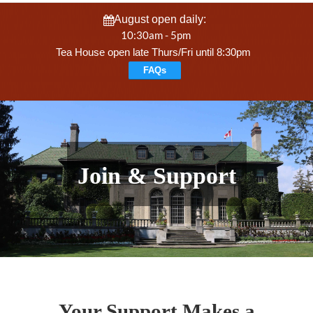
August open daily:
10:30am - 5pm
Tea House open late Thurs/Fri until 8:30pm
FAQs
Join & Support
Your Support Makes a