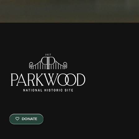
DONATE