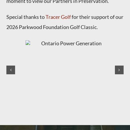
moment to view our Partners in Preservation.
Special thanks to
Tracer Golf
for their support of our
2026 Parkwood Foundation Golf Classic.