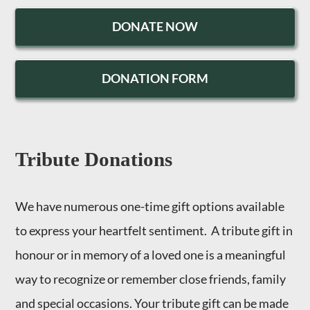
DONATE NOW
DONATION FORM
Tribute Donations
We have numerous one-time gift options available
to express your heartfelt sentiment. A tribute gift in
honour or in memory of a loved one is a meaningful
way to recognize or remember close friends, family
and special occasions. Your tribute gift can be made