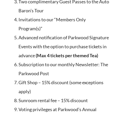
Two complimentary Guest Passes to the Auto
Baron’s Tour
Invitations to our “Members Only
Program(s)”
Advanced notification of Parkwood Signature
Events with the option to purchase tickets in
advance
(Max 4 tickets per themed Tea)
Subscription to our monthly Newsletter: The
Parkwood Post
Gift Shop – 15% discount (some exceptions
apply)
Sunroom rental fee – 15% discount
Voting privileges at Parkwood’s Annual