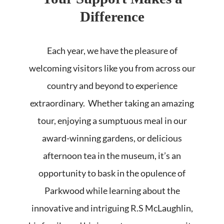
Difference
Each year, we have the pleasure of
welcoming visitors like you from across our
country and beyond to experience
extraordinary. Whether taking an amazing
tour, enjoying a sumptuous meal in our
award-winning gardens, or delicious
afternoon tea in the museum, it’s an
opportunity to bask in the opulence of
Parkwood while learning about the
innovative and intriguing R.S McLaughlin,