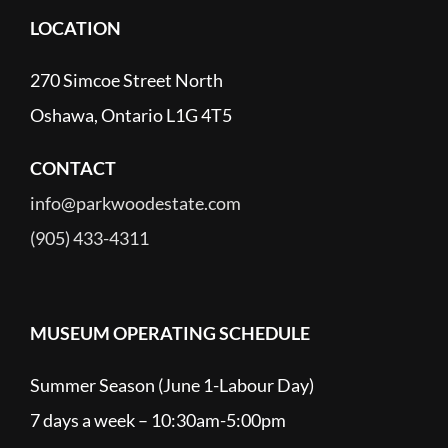
LOCATION
270 Simcoe Street North
Oshawa, Ontario L1G 4T5
CONTACT
info@parkwoodestate.com
(905) 433-4311
MUSEUM OPERATING SCHEDULE
Summer Season (June 1-Labour Day)
7 days a week – 10:30am-5:00pm