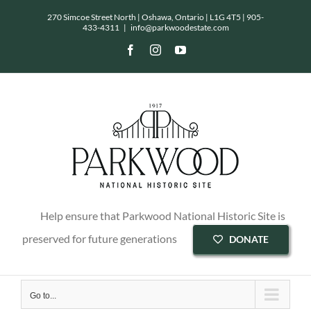
Skip
270 Simcoe Street North | Oshawa, Ontario | L1G 4T5 |
905-
433-4311
|
info@parkwoodestate.com
to
Facebook
Instagram
YouTube
content
Help ensure that Parkwood National Historic Site is
preserved for future generations
DONATE
Go to...