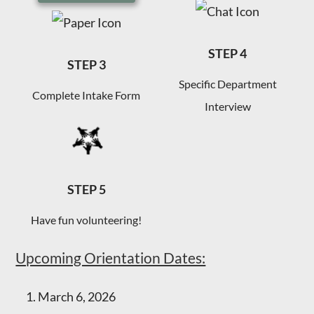
STEP 4
STEP 3
Specific Department
Complete Intake Form
Interview
STEP 5
Have fun volunteering!
Upcoming Orientation Dates:
1. March 6, 2026