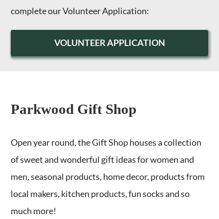
complete our Volunteer Application:
VOLUNTEER APPLICATION
Parkwood Gift Shop
Open year round, the Gift Shop houses a collection
of sweet and wonderful gift ideas for women and
men, seasonal products, home decor, products from
local makers, kitchen products, fun socks and so
much more!