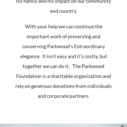
his family and his impact on our community
and country.
With your help we can continue the
important work of preserving and
conserving Parkwood’s Extraordinary
elegance. It isn’t easy and it’s costly, but
together we can do it. The Parkwood
Foundation is a charitable organization and
rely on generous donations from individuals
and corporate partners.