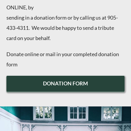
ONLINE, by
sending in a donation form or by calling us at 905-
433-4311. We would be happy to send a tribute
card on your behalf.
Donate
online
or mail in your completed
donation
form
DONATION FORM