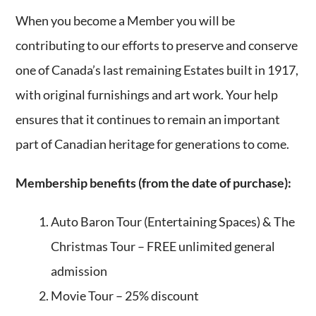
When you become a Member you will be
contributing to our efforts to preserve and conserve
one of Canada’s last remaining Estates built in 1917,
with original furnishings and art work. Your help
ensures that it continues to remain an important
part of Canadian heritage for generations to come.
Membership benefits (from the date of purchase):
Auto Baron Tour (Entertaining Spaces) & The
Christmas Tour – FREE unlimited general
admission
Movie Tour – 25% discount