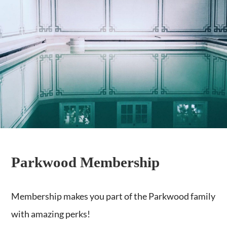
Parkwood Membership
Membership makes you part of the Parkwood family
with amazing perks!