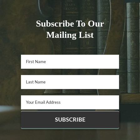
Subscribe To Our
Mailing List