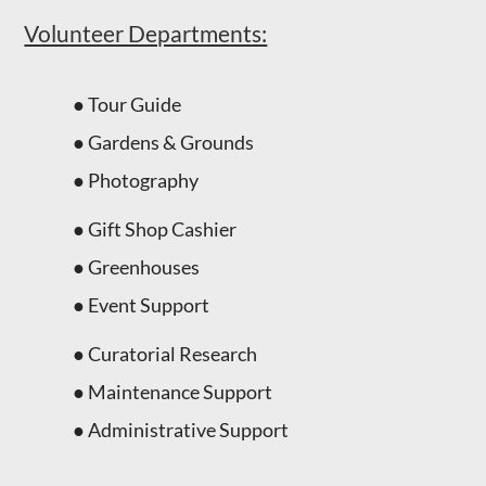
Volunteer Departments:
● Tour Guide
● Gardens & Grounds
● Photography
● Gift Shop Cashier
● Greenhouses
● Event Support
● Curatorial Research
● Maintenance Support
● Administrative Support