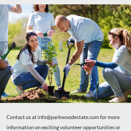
Contact us at info@parkwoodestate.com for more
information on exciting volunteer opportunities or