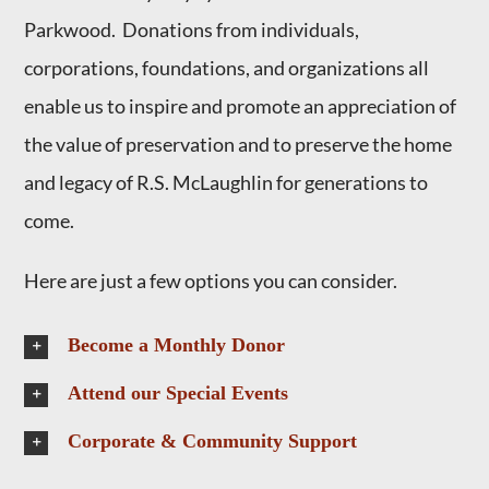
Parkwood. Donations from individuals,
corporations, foundations, and organizations all
enable us to inspire and promote an appreciation of
the value of preservation and to preserve the home
and legacy of R.S. McLaughlin for generations to
come.
Here are just a few options you can consider.
Become a Monthly Donor
Attend our Special Events
Corporate & Community Support