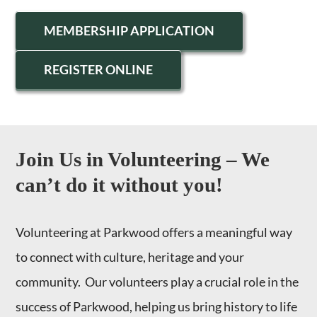
MEMBERSHIP APPLICATION
REGISTER ONLINE
Join Us in Volunteering – We
can’t do it without you!
Volunteering at Parkwood offers a meaningful way
to connect with culture, heritage and your
community. Our volunteers play a crucial role in the
success of Parkwood, helping us bring history to life