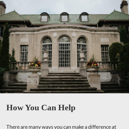
How You Can Help
There are many ways you can make a difference at