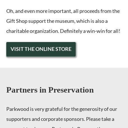
Oh, and even more important, all proceeds from the
Gift Shop support the museum, which is also a
charitable organization. Definitely a win-win for all!
VISIT THE ONLINE STORE
Partners in Preservation
Parkwood is very grateful for the generosity of our
supporters and corporate sponsors. Please take a