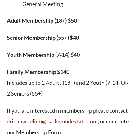
General Meeting
Adult Membership (18+) $50
Senior Membership (55+) $40
Youth Membership (7-14) $40
Family Membership $140
Includes up to 2 Adults (18+) and 2 Youth (7-14) OR
2 Seniors (55+)
If you are interested in membership please contact
erin.marcelino@parkwoodestate.com
, or complete
our Membership Form: