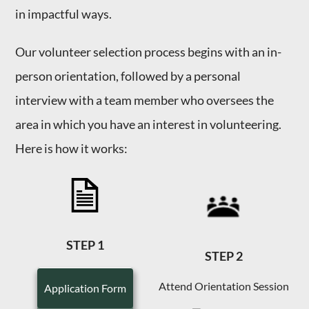
in impactful ways.
Our volunteer selection process begins with an in-
person orientation, followed by a personal
interview with a team member who oversees the
area in which you have an interest in volunteering.
Here is how it works:
STEP 1
STEP 2
Attend Orientation Session
Application Form