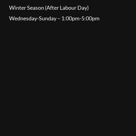
Winter Season (After Labour Day)
Wednesday-Sunday – 1:00pm-5:00pm