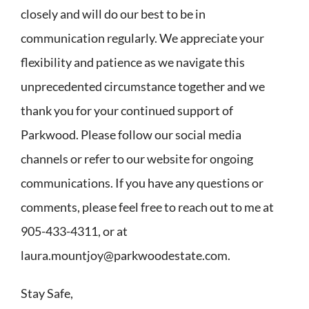
closely and will do our best to be in
communication regularly. We appreciate your
flexibility and patience as we navigate this
unprecedented circumstance together and we
thank you for your continued support of
Parkwood. Please follow our social media
channels or refer to our website for ongoing
communications. If you have any questions or
comments, please feel free to reach out to me at
905-433-4311, or at
laura.mountjoy@parkwoodestate.com.
Stay Safe,