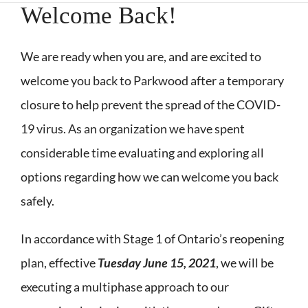
Welcome Back!
We are ready when you are, and are excited to
welcome you back to Parkwood after a temporary
closure to help prevent the spread of the COVID-
19 virus. As an organization we have spent
considerable time evaluating and exploring all
options regarding how we can welcome you back
safely.
In accordance with Stage 1 of Ontario’s reopening
plan, effective
Tuesday June 15, 2021
, we will be
executing a multiphase approach to our