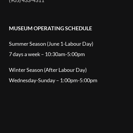
(905) 433-4311
MUSEUM OPERATING SCHEDULE
Summer Season (June 1-Labour Day)
7 days a week – 10:30am-5:00pm
Winter Season (After Labour Day)
Wednesday-Sunday – 1:00pm-5:00pm