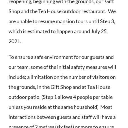
reopening, beginning with the grounds, our Gift
Shop and the Tea House outdoor restaurant. We
are unable to resume mansion tours until Step 3,
which is estimated to happen around July 25,
2021.
To ensure a safe environment for our guests and
our team, some of the initial safety measures will
include; a limitation on the number of visitors on
the grounds, in the Gift Shop and at Tea House
outdoor patio. (Step 1 allows 4 people per table
unless you reside at the same household) Most
interactions between guests and staff will have a
presence of 2 metres (six feet) or more to ensure