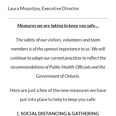
Laura Mountjoy, Executive Director
Measures we are taking to keep you safe…
The safety of our visitors, volunteers and team
members is of the upmost importance to us. We will
continue to adapt our current practices to reflect the
recommendations of Public Health Officials and the
Government of Ontario.
Here are just a few of the new measures we have
put into place to help to keep you safe:
SOCIAL DISTANCING & GATHERING