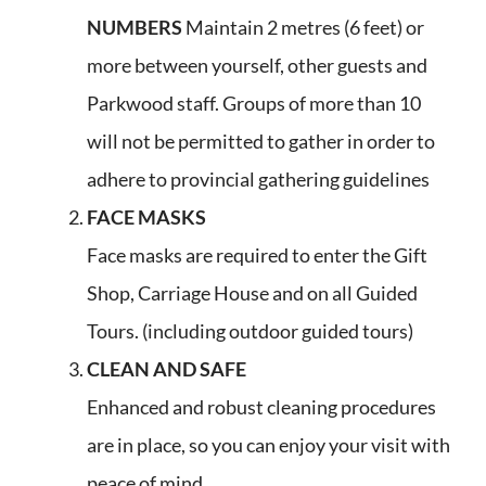
NUMBERS
Maintain 2 metres (6 feet) or
more between yourself, other guests and
Parkwood staff. Groups of more than 10
will not be permitted to gather in order to
adhere to provincial gathering guidelines
FACE MASKS
Face masks are required to enter the Gift
Shop, Carriage House and on all Guided
Tours. (including outdoor guided tours)
CLEAN AND SAFE
Enhanced and robust cleaning procedures
are in place, so you can enjoy your visit with
peace of mind