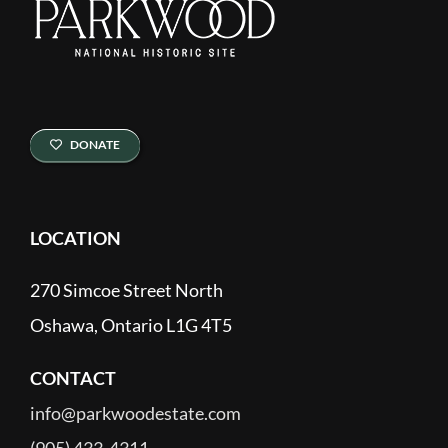
DONATE
LOCATION
270 Simcoe Street North
Oshawa, Ontario L1G 4T5
CONTACT
info@parkwoodestate.com