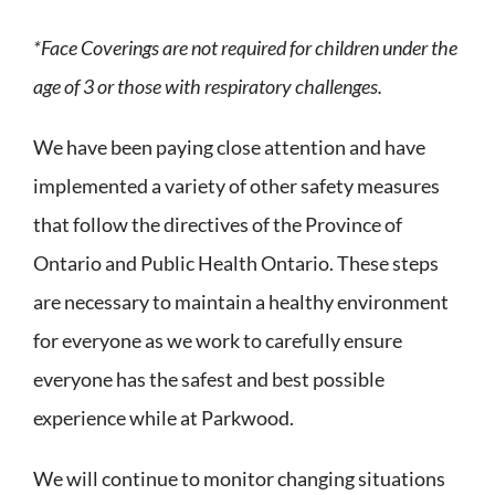
*Face Coverings are not required for children under the
age of 3 or those with respiratory challenges.
We have been paying close attention and have
implemented a variety of other safety measures
that follow the directives of the Province of
Ontario and Public Health Ontario. These steps
are necessary to maintain a healthy environment
for everyone as we work to carefully ensure
everyone has the safest and best possible
experience while at Parkwood.
We will continue to monitor changing situations