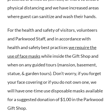
physical distancing and we have increased areas
where guest can sanitize and wash their hands.
For the health and safety of visitors, volunteers
and Parkwood Staff, and in accordance with
health and safety best practices
we require the
use of face masks
while inside the Gift Shop and
when on any guided tours (mansion, basement,
statue, & garden tours). Don’t worry, if you forget
your face covering or if you do not own one, we
will have one-time use disposable masks available
for a suggested donation of $1.00 in the Parkwood
Gift Shop.