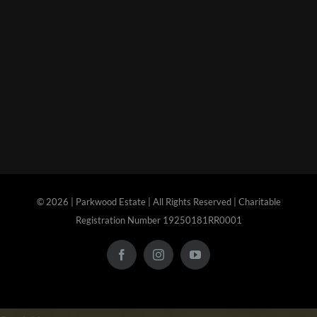
©
2026 | Parkwood Estate | All Rights Reserved | Charitable
Registration Number 19250181RR0001
Facebook
Instagram
YouTube