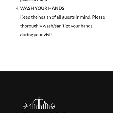
WASH YOUR HANDS
Keep the health of all guests in mind. Please
thoroughly wash/sanitize your hands
during your visit.