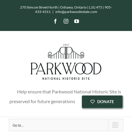
Skip
270 Simcoe Street North | Oshawa, Ontario | L1G 4T5 |
905-
433-4311
|
info@parkwoodestate.com
to
Facebook
Instagram
YouTube
content
Help ensure that Parkwood National Historic Site is
preserved for future generations
DONATE
Go to...